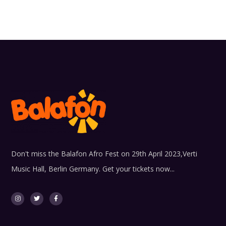
Don't miss the Balafon Afro Fest on 29th April 2023,Verti
Music Hall, Berlin Germany. Get your tickets now...