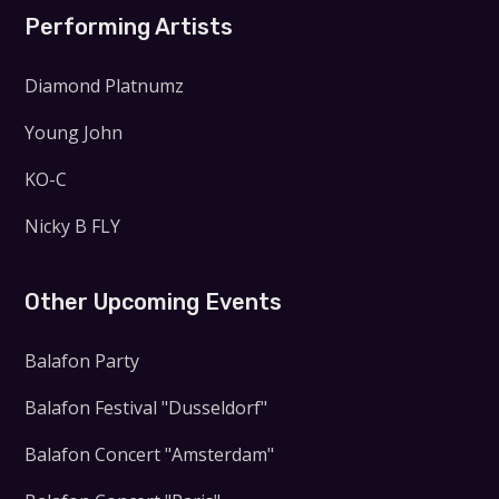
Performing Artists
Diamond Platnumz
Young John
KO-C
Nicky B FLY
Other Upcoming Events
Balafon Party
Balafon Festival "Dusseldorf"
Balafon Concert "Amsterdam"