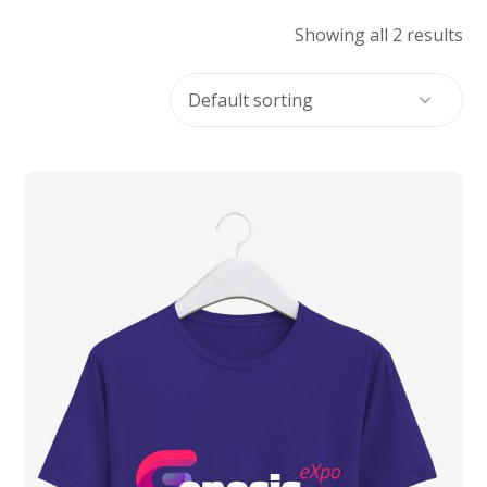
Showing all 2 results