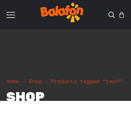
Home
Shop
Products tagged “tech”
SHOP