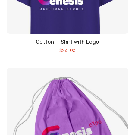
Cotton T-Shirt with Logo
$
20.00