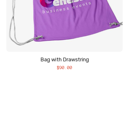
Bag with Drawstring
$
90.00