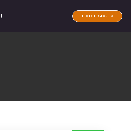
kt
TICKET KAUFEN