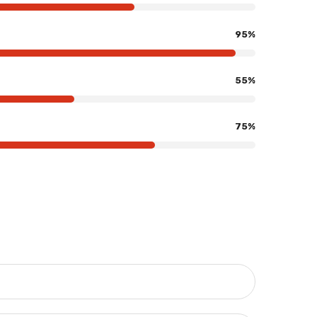
95
%
55
%
75
%