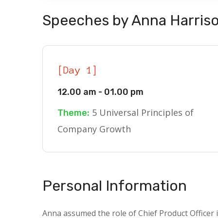
Speeches by Anna Harris
[Day 1]
12.00 am - 01.00 pm
5 Universal Principles of
Theme:
Company Growth
Personal Information
Anna assumed the role of Chief Product Officer i