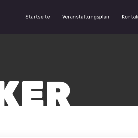
Startseite
Veranstaltungsplan
Konta
KER