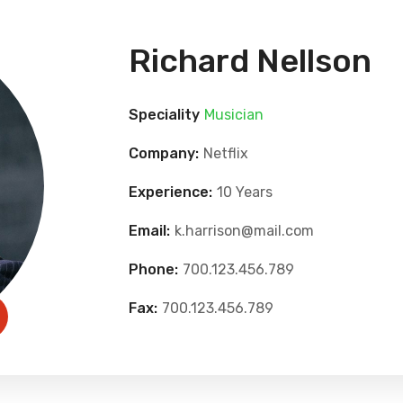
Richard Nellson
Speciality
Musician
Company:
Netflix
Experience:
10 Years
Email:
k.harrison@mail.com
Phone:
700.123.456.789
Fax:
700.123.456.789