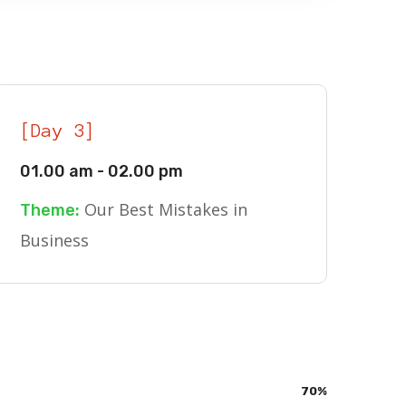
[Day 3]
01.00 am - 02.00 pm
Our Best Mistakes in
Theme:
Business
70
%