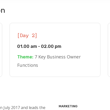
on
[Day 2]
01.00 am - 02.00 pm
7 Key Business Owner
Theme:
Functions
MARKETING
n July 2017 and leads the