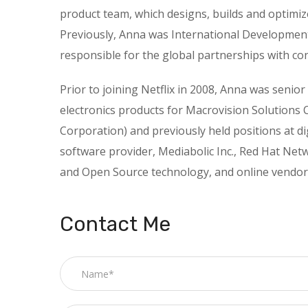
product team, which designs, builds and optimize
Previously, Anna was International Development 
responsible for the global partnerships with co
Prior to joining Netflix in 2008, Anna was senio
electronics products for Macrovision Solutions 
Corporation) and previously held positions at d
software provider, Mediabolic Inc., Red Hat Netw
and Open Source technology, and online vendor
Contact Me