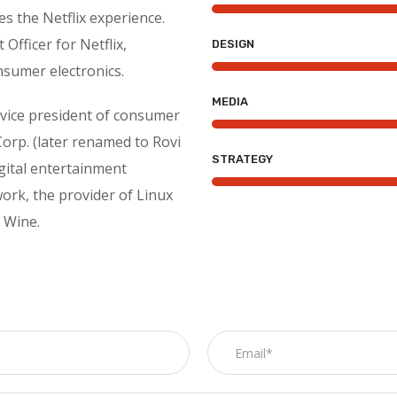
s the Netflix experience.
Officer for Netflix,
DESIGN
nsumer electronics.
MEDIA
r vice president of consumer
Corp. (later renamed to Rovi
STRATEGY
igital entertainment
ork, the provider of Linux
 Wine.