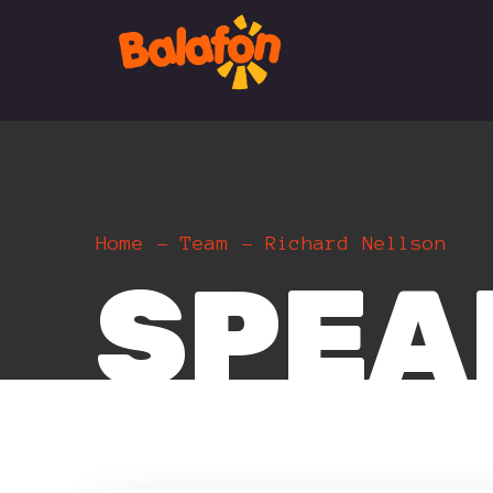
Home
Team
Richard Nellson
SPEA