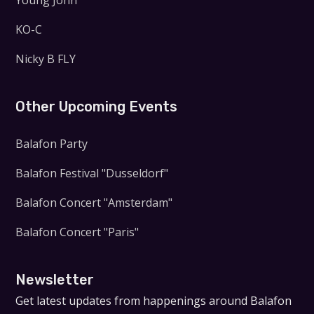
Young John
KO-C
Nicky B FLY
Other Upcoming Events
Balafon Party
Balafon Festival "Dusseldorf"
Balafon Concert "Amsterdam"
Balafon Concert "Paris"
Newsletter
Get latest updates from happenings around Balafon