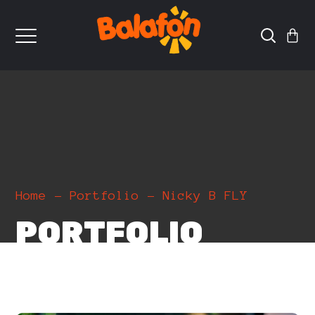
Home
Portfolio
Nicky B FLY
PORTFOLIO