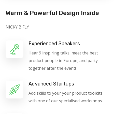
Warm & Powerful Design Inside
NICKY B FLY
Experienced Speakers
Hear 9 inspiring talks, meet the best
product people in Europe, and party
together after the event!
Advanced Startups
Add skills to your your product toolkits
with one of our specialised workshops.