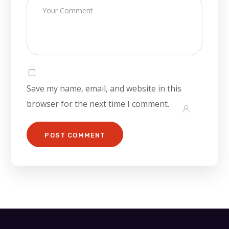
Save my name, email, and website in this
browser for the next time I comment.