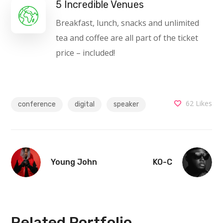
5 Incredible Venues
Breakfast, lunch, snacks and unlimited
tea and coffee are all part of the ticket
price – included!
62
Likes
conference
digital
speaker
Young John
KO-C
Related Portfolio