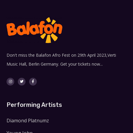
Don't miss the Balafon Afro Fest on 29th April 2023,Verti
Music Hall, Berlin Germany. Get your tickets now...
Performing Artists
Diamond Platnumz