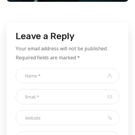
Leave a Reply
Your email address will not be published.
Required fields are marked
*