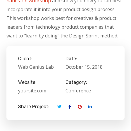
hands-on workshop
and show you how you can best
incorporate it it into your product design process.
This workshop works best for creatives & product
leaders from technology product companies that
want to "learn by doing" the Design Sprint method.
Client:
Date:
Web Genius Lab
October 15, 2018
Website:
Category:
yoursite.com
Conference
Share Project: