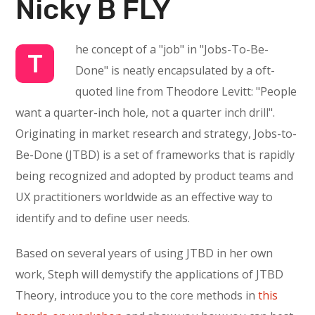
Nicky B FLY
he concept of a "job" in "Jobs-To-Be-
T
Done" is neatly encapsulated by a oft-
quoted line from Theodore Levitt: "People
want a quarter-inch hole, not a quarter inch drill".
Originating in market research and strategy, Jobs-to-
Be-Done (JTBD) is a set of frameworks that is rapidly
being recognized and adopted by product teams and
UX practitioners worldwide as an effective way to
identify and to define user needs.
Based on several years of using JTBD in her own
work, Steph will demystify the applications of JTBD
Theory, introduce you to the core methods in
this