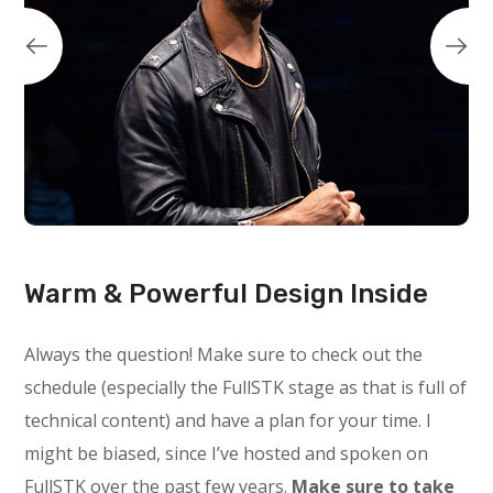
Warm & Powerful Design Inside
Always the question! Make sure to check out the
schedule (especially the FullSTK stage as that is full of
technical content) and have a plan for your time. I
might be biased, since I’ve hosted and spoken on
FullSTK over the past few years.
Make sure to take