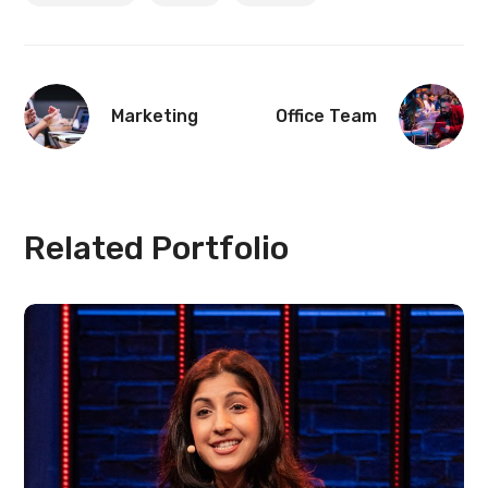
Marketing
Office Team
Related Portfolio