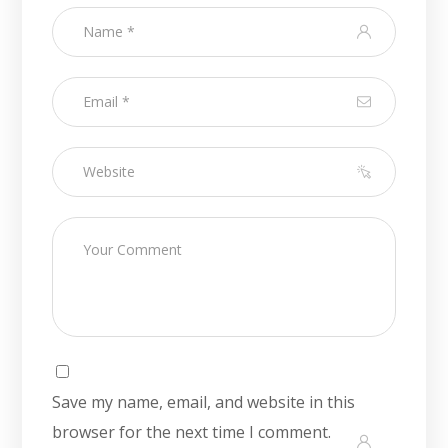
Save my name, email, and website in this
browser for the next time I comment.