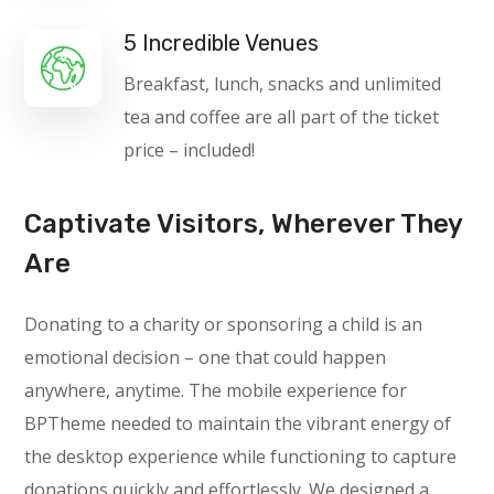
5 Incredible Venues
Breakfast, lunch, snacks and unlimited
tea and coffee are all part of the ticket
price – included!
Captivate Visitors, Wherever They
Are
Donating to a charity or sponsoring a child is an
emotional decision – one that could happen
anywhere, anytime. The mobile experience for
BPTheme needed to maintain the vibrant energy of
the desktop experience while functioning to capture
donations quickly and effortlessly. We designed a