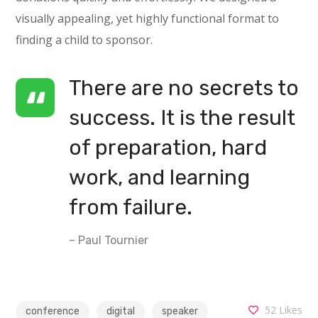
visually appealing, yet highly functional format to
finding a child to sponsor.
There are no secrets to
success. It is the result
of preparation, hard
work, and learning
from failure.
– Paul Tournier
52
Likes
conference
digital
speaker