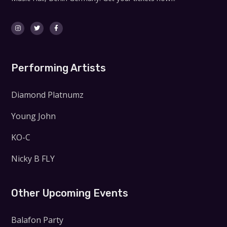
Performing Artists
Diamond Platnumz
Young John
KO-C
Nicky B FLY
Other Upcoming Events
Balafon Party