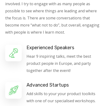
involved. I try to engage with as many people as
possible to see where things are leading and where
the focus is. There are some conversations that
become more “what not to do”, but overall, engaging
with people is where I learn most.
Experienced Speakers
Hear 9 inspiring talks, meet the best
product people in Europe, and party
together after the event!
Advanced Startups
Add skills to your your product toolkits
with one of our specialised workshops.