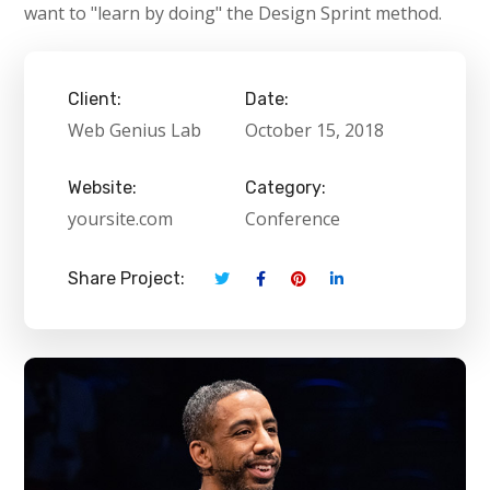
want to "learn by doing" the Design Sprint method.
Client:
Date:
Web Genius Lab
October 15, 2018
Website:
Category:
yoursite.com
Conference
Share Project: