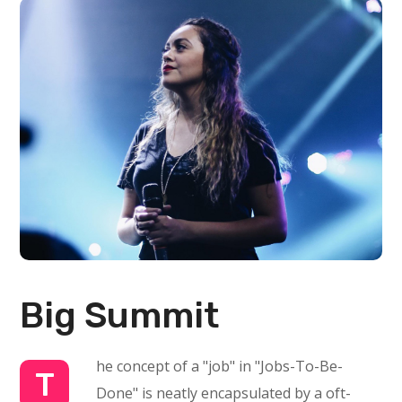
Big Summit
he concept of a "job" in "Jobs-To-Be-
T
Done" is neatly encapsulated by a oft-