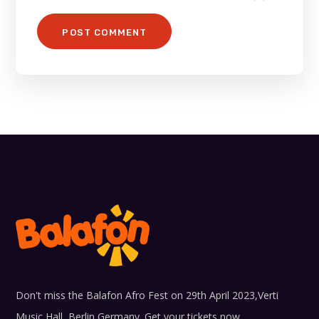
Don't miss the Balafon Afro Fest on 29th April 2023,Verti
Music Hall, Berlin Germany. Get your tickets now...