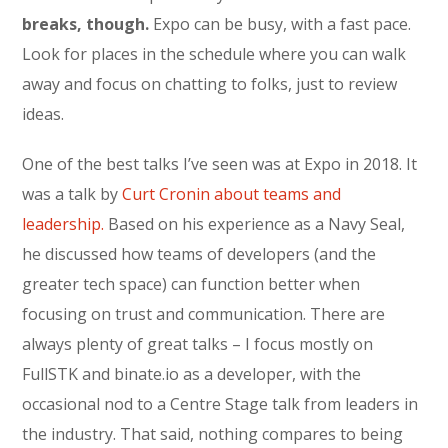
breaks, though.
Expo can be busy, with a fast pace.
Look for places in the schedule where you can walk
away and focus on chatting to folks, just to review
ideas.
One of the best talks I’ve seen was at Expo in 2018. It
was a talk by
Curt Cronin about teams and
leadership.
Based on his experience as a Navy Seal,
he discussed how teams of developers (and the
greater tech space) can function better when
focusing on trust and communication. There are
always plenty of great talks – I focus mostly on
FullSTK and binate.io as a developer, with the
occasional nod to a Centre Stage talk from leaders in
the industry. That said, nothing compares to being