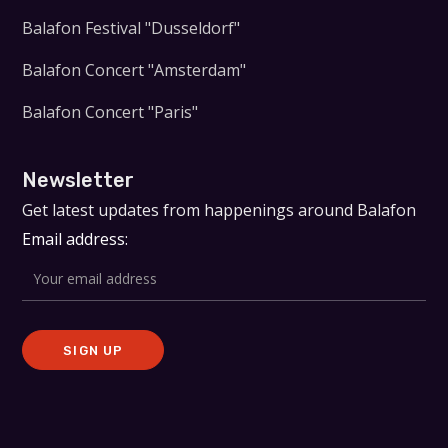
Balafon Festival "Dusseldorf"
Balafon Concert "Amsterdam"
Balafon Concert "Paris"
Newsletter
Get latest updates from happenings around Balafon
Email address: