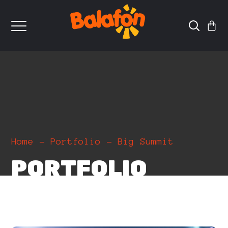
Home
Portfolio
Big Summit
PORTFOLIO