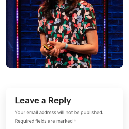
Leave a Reply
Your email address will not be published.
Required fields are marked
*