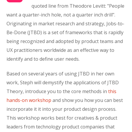
quoted line from Theodore Levitt: "People
want a quarter-inch hole, not a quarter inch drill".
Originating in market research and strategy, Jobs-to-
Be-Done (JTBD) is a set of frameworks that is rapidly
being recognized and adopted by product teams and
UX practitioners worldwide as an effective way to
identify and to define user needs.
Based on several years of using JTBD in her own
work, Steph will demystify the applications of JTBD
Theory, introduce you to the core methods in
this
hands-on workshop
and show you how you can best
incorporate it it into your product design process.
This workshop works best for creatives & product
leaders from technology product companies that