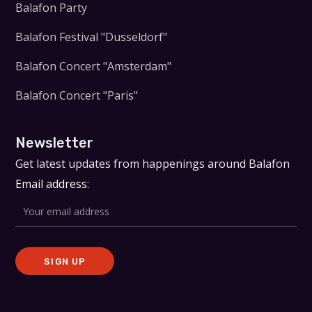
Balafon Party
Balafon Festival "Dusseldorf"
Balafon Concert "Amsterdam"
Balafon Concert "Paris"
Newsletter
Get latest updates from happenings around Balafon
Email address: