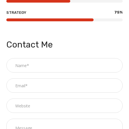
75
%
STRATEGY
Contact Me