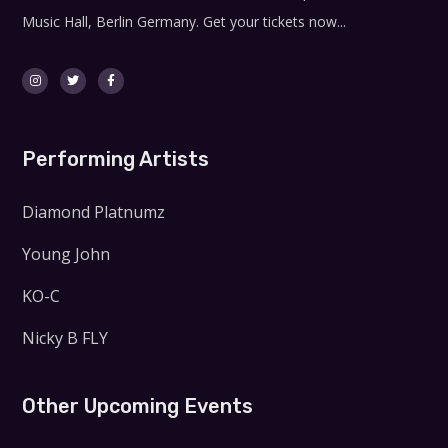
Music Hall, Berlin Germany. Get your tickets now...
Performing Artists
Diamond Platnumz
Young John
KO-C
Nicky B FLY
Other Upcoming Events