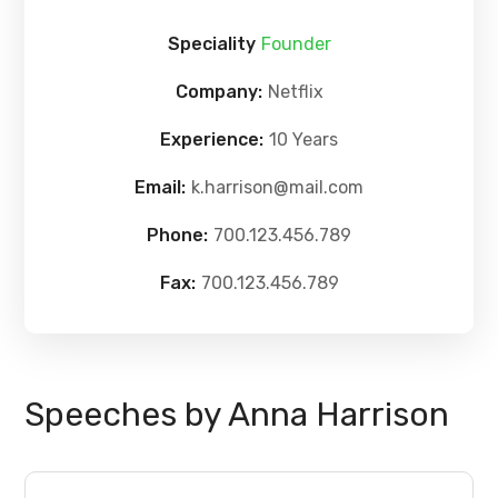
Speciality
Founder
Company:
Netflix
Experience:
10 Years
Email:
k.harrison@mail.com
Phone:
700.123.456.789
Fax:
700.123.456.789
Speeches by Anna Harrison