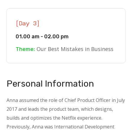
[Day 3]
01.00 am - 02.00 pm
Our Best Mistakes in Business
Theme:
Personal Information
Anna assumed the role of Chief Product Officer in July
2017 and leads the product team, which designs,
builds and optimizes the Netflix experience.
Previously, Anna was International Development