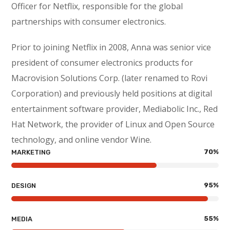
Officer for Netflix, responsible for the global
partnerships with consumer electronics.
Prior to joining Netflix in 2008, Anna was senior vice
president of consumer electronics products for
Macrovision Solutions Corp. (later renamed to Rovi
Corporation) and previously held positions at digital
entertainment software provider, Mediabolic Inc., Red
Hat Network, the provider of Linux and Open Source
technology, and online vendor Wine.
70
%
MARKETING
95
%
DESIGN
55
%
MEDIA