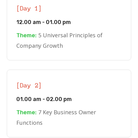
[Day 1]
12.00 am - 01.00 pm
5 Universal Principles of
Theme:
Company Growth
[Day 2]
01.00 am - 02.00 pm
7 Key Business Owner
Theme:
Functions