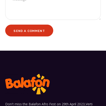
Don't miss the Balafon Afro Fest on 29th April 2023,Verti