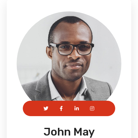
John May