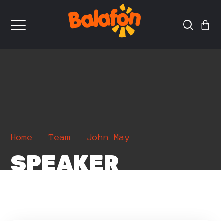
Home
Team
John May
SPEAKER