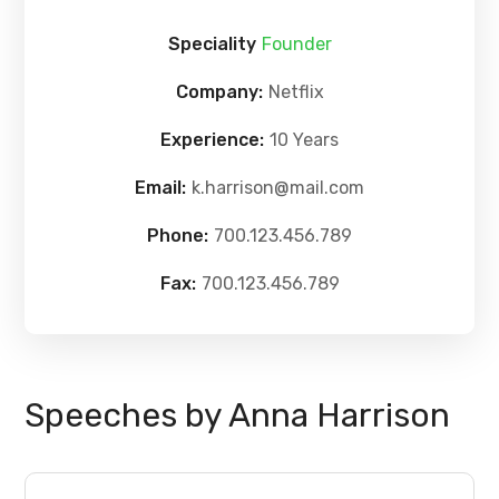
Speciality
Founder
Company:
Netflix
Experience:
10 Years
Email:
k.harrison@mail.com
Phone:
700.123.456.789
Fax:
700.123.456.789
Speeches by Anna Harrison