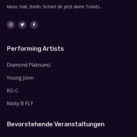
Music Hall, Berlin. Sichert dir jetzt deine Tickets...
Performing Artists
Diamond Platnumz
Young Jonn
KO-C
Nicky B FLY
Bevorstehende Veranstaltungen