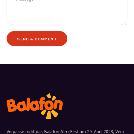
Verpasse nicht das Balafon Afro Fest am 29. April 2023, Verti