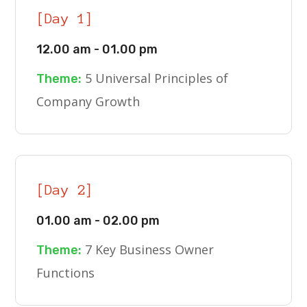
[Day 1]
12.00 am - 01.00 pm
5 Universal Principles of
Theme:
Company Growth
[Day 2]
01.00 am - 02.00 pm
7 Key Business Owner
Theme:
Functions