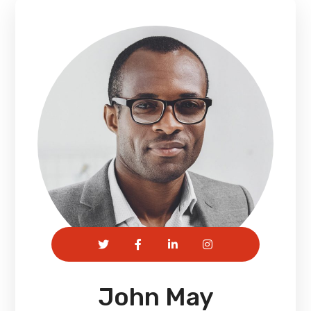
John May