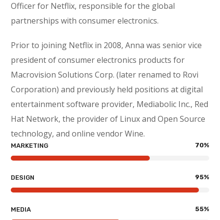
Officer for Netflix, responsible for the global
partnerships with consumer electronics.
Prior to joining Netflix in 2008, Anna was senior vice
president of consumer electronics products for
Macrovision Solutions Corp. (later renamed to Rovi
Corporation) and previously held positions at digital
entertainment software provider, Mediabolic Inc., Red
Hat Network, the provider of Linux and Open Source
technology, and online vendor Wine.
70
%
MARKETING
95
%
DESIGN
55
%
MEDIA