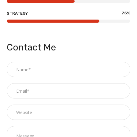
75
%
STRATEGY
Contact Me