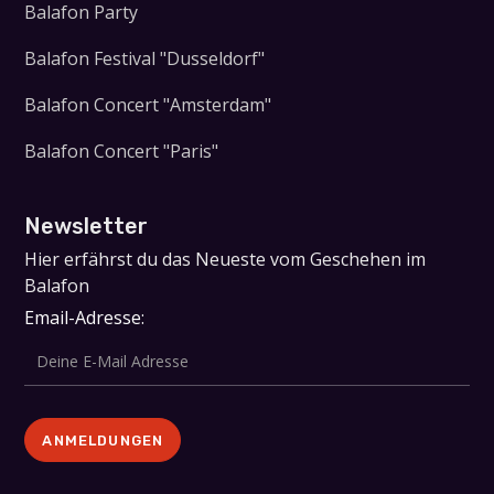
Balafon Party
Balafon Festival "Dusseldorf"
Balafon Concert "Amsterdam"
Balafon Concert "Paris"
Newsletter
Hier erfährst du das Neueste vom Geschehen im
Balafon
Email-Adresse: