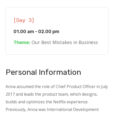
[Day 3]
01.00 am - 02.00 pm
Our Best Mistakes in Business
Theme:
Personal Information
Anna assumed the role of Chief Product Officer in July
2017 and leads the product team, which designs,
builds and optimizes the Netflix experience.
Previously, Anna was International Development