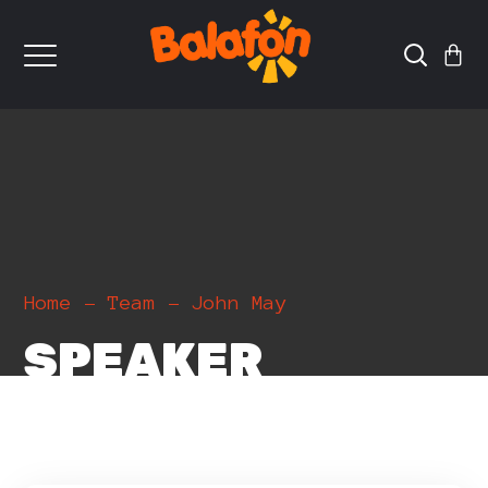
Home
Team
John May
SPEAKER